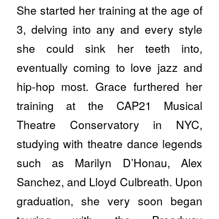
She started her training at the age of
3, delving into any and every style
she could sink her teeth into,
eventually coming to love jazz and
hip-hop most. Grace furthered her
training at the CAP21 Musical
Theatre Conservatory in NYC,
studying with theatre dance legends
such as Marilyn D’Honau, Alex
Sanchez, and Lloyd Culbreath. Upon
graduation, she very soon began