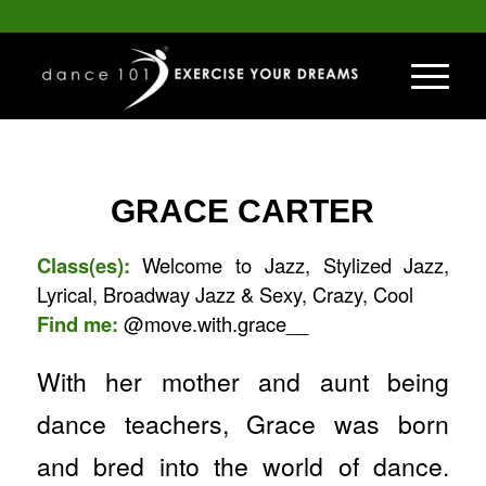
GRACE CARTER
Class(es):
Welcome to Jazz, Stylized Jazz,
Lyrical, Broadway Jazz & Sexy, Crazy, Cool
Find me:
@move.with.grace__
With her mother and aunt being
dance teachers, Grace was born
and bred into the world of dance.