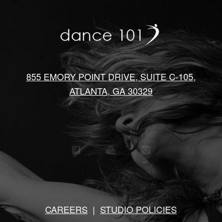
855 EMORY POINT DRIVE, SUITE C-105,
ATLANTA, GA 30329
CAREERS
|
STUDIO POLICIES