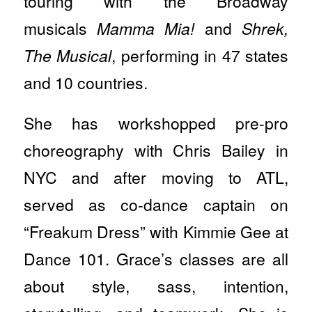
touring with the Broadway
musicals
Mamma Mia!
and
Shrek,
The Musical
, performing in 47 states
and 10 countries.
She has workshopped pre-pro
choreography with Chris Bailey in
NYC and after moving to ATL,
served as co-dance captain on
“Freakum Dress” with Kimmie Gee at
Dance 101. Grace’s classes are all
about style, sass, intention,