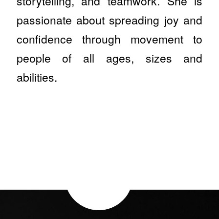
storytelling, and teamwork. She is
passionate about spreading joy and
confidence through movement to
people of all ages, sizes and
abilities.