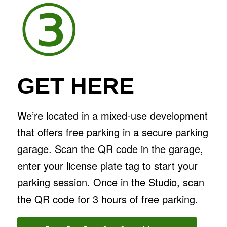
③
GET HERE
We’re located in a mixed-use development
that offers free parking in a secure parking
garage. Scan the QR code in the garage,
enter your license plate tag to start your
parking session. Once in the Studio, scan
the QR code for 3 hours of free parking.