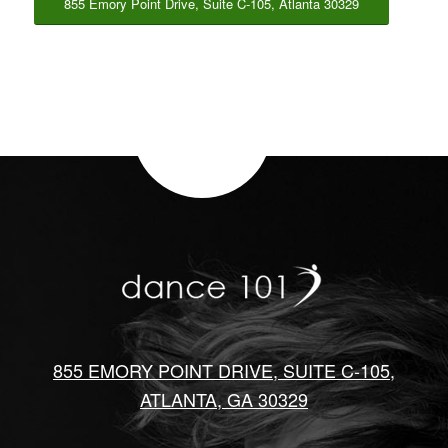
855 Emory Point Drive, Suite C-105, Atlanta 30329
855 EMORY POINT DRIVE, SUITE C-105,
ATLANTA, GA 30329