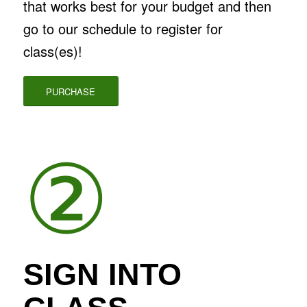
that works best for your budget and then
go to our schedule to register for
class(es)!
PURCHASE
②
SIGN INTO