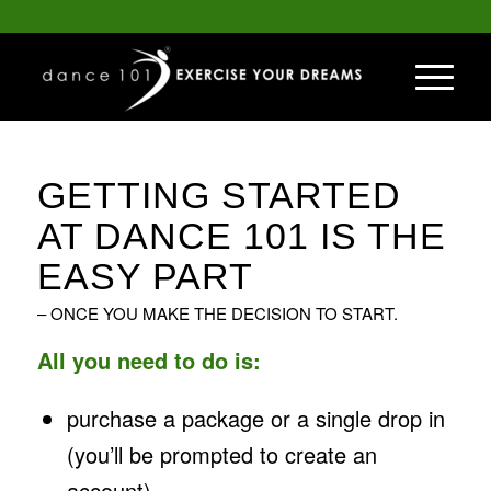
GETTING STARTED
AT DANCE 101 IS THE
EASY PART
– ONCE YOU MAKE THE DECISION TO START.
All you need to do is:
purchase a package or a single drop in
(you’ll be prompted to create an
account)