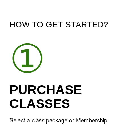
HOW TO GET STARTED?
①
PURCHASE
CLASSES
Select a class package or Membership