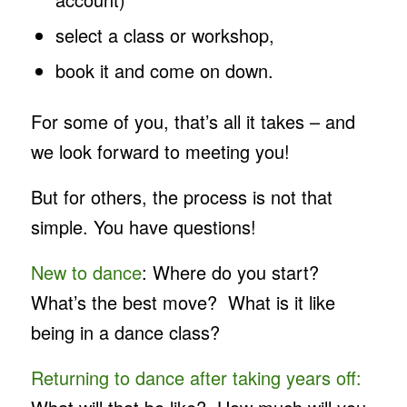
select a class or workshop,
book it and come on down.
For some of you, that’s all it takes – and
we look forward to meeting you!
But for others, the process is not that
simple. You have questions!
New to dance
: Where do you start?
What’s the best move? What is it like
being in a dance class?
Returning to dance after taking years off: