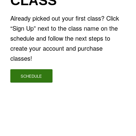
CLASS
Already picked out your first class? Click
“Sign Up” next to the class name on the
schedule and follow the next steps to
create your account and purchase
classes!
SCHEDULE