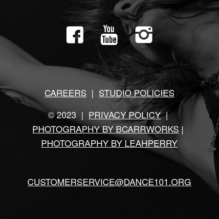
CAREERS
|
STUDIO POLICIES
© 2023 |
PRIVACY POLICY
|
PHOTOGRAPHY BY BCARRWORKS
|
PHOTOGRAPHY BY LEAHPERRY
CUSTOMERSERVICE@DANCE101.ORG