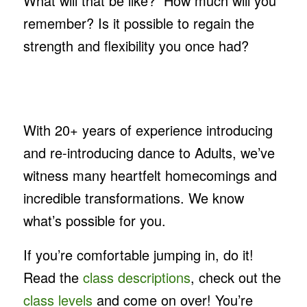
What will that be like? How much will you
remember? Is it possible to regain the
strength and flexibility you once had?
With 20+ years of experience introducing
and re-introducing dance to Adults, we’ve
witness many heartfelt homecomings and
incredible transformations. We know
what’s possible for you.
If you’re comfortable jumping in, do it!
Read the
class descriptions
, check out the
class levels
and come on over! You’re