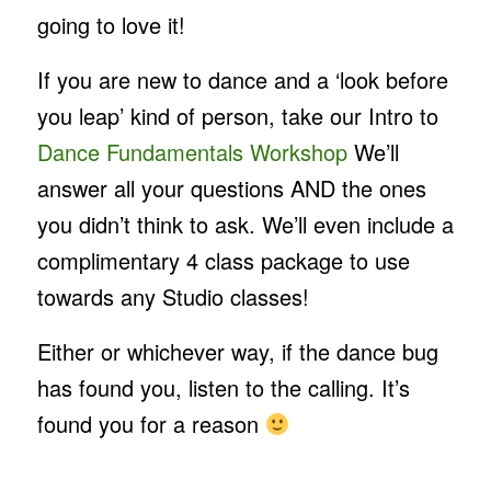
going to love it!
If you are new to dance and a ‘look before
you leap’ kind of person, take our Intro to
Dance Fundamentals Workshop
We’ll
answer all your questions AND the ones
you didn’t think to ask. We’ll even include a
complimentary 4 class package to use
towards any Studio classes!
Either or whichever way, if the dance bug
has found you, listen to the calling. It’s
found you for a reason