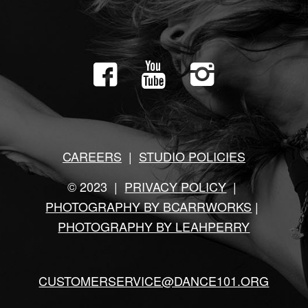
CAREERS
|
STUDIO POLICIES
© 2023 |
PRIVACY POLICY
|
PHOTOGRAPHY BY BCARRWORKS
|
PHOTOGRAPHY BY LEAHPERRY
CUSTOMERSERVICE@DANCE101.ORG