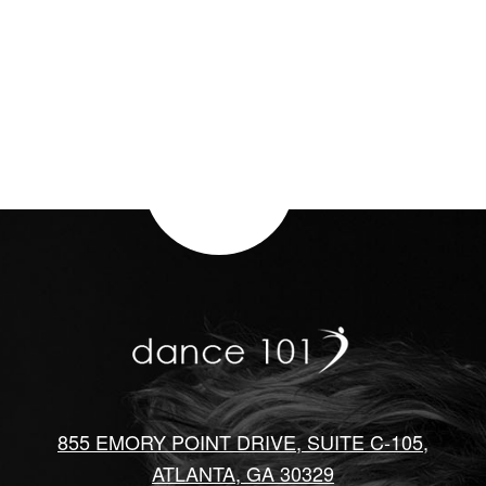
855 EMORY POINT DRIVE, SUITE C-105,
ATLANTA, GA 30329