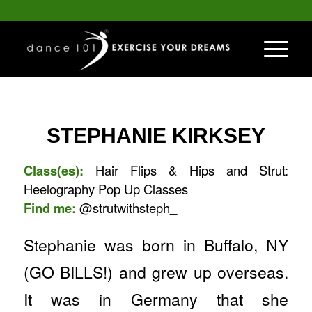
STEPHANIE KIRKSEY
Class(es):
Hair Flips & Hips and Strut:
Heelography Pop Up Classes
Find me:
@strutwithsteph_
Stephanie was born in Buffalo, NY
(GO BILLS!) and grew up overseas.
It was in Germany that she