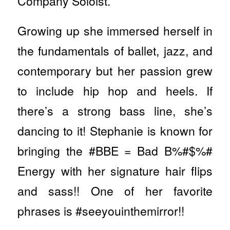
Company Soloist.
Growing up she immersed herself in
the fundamentals of ballet, jazz, and
contemporary but her passion grew
to include hip hop and heels. If
there’s a strong bass line, she’s
dancing to it! Stephanie is known for
bringing the #BBE = Bad B%#$%#
Energy with her signature hair flips
and sass!! One of her favorite
phrases is #seeyouinthemirror!!