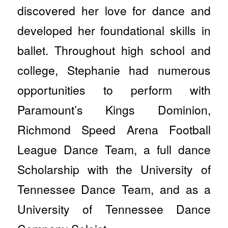
discovered her love for dance and
developed her foundational skills in
ballet. Throughout high school and
college, Stephanie had numerous
opportunities to perform with
Paramount’s Kings Dominion,
Richmond Speed Arena Football
League Dance Team, a full dance
Scholarship with the University of
Tennessee Dance Team, and as a
University of Tennessee Dance