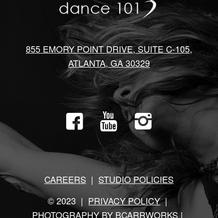
855 EMORY POINT DRIVE, SUITE C-105,
ATLANTA, GA 30329
CAREERS
|
STUDIO POLICIES
© 2023 |
PRIVACY POLICY
|
PHOTOGRAPHY BY BCARRWORKS
|