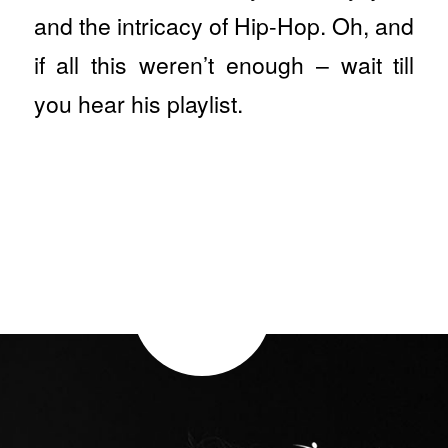
and the intricacy of Hip-Hop. Oh, and
if all this weren’t enough – wait till
you hear his playlist.