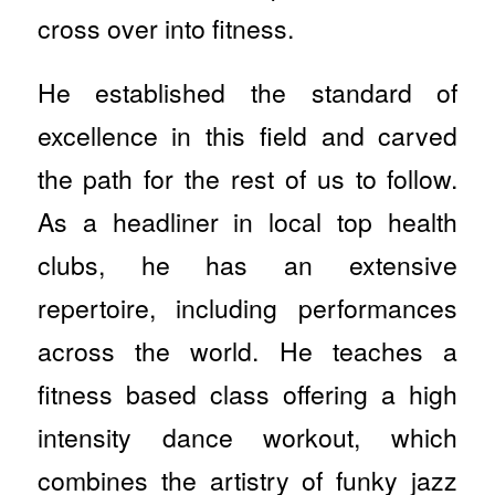
cross over into fitness.
He established the standard of
excellence in this field and carved
the path for the rest of us to follow.
As a headliner in local top health
clubs, he has an extensive
repertoire, including performances
across the world. He teaches a
fitness based class offering a high
intensity dance workout, which
combines the artistry of funky jazz