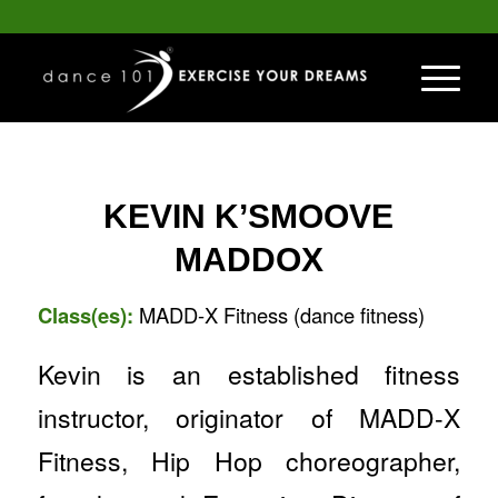
KEVIN K’SMOOVE
MADDOX
Class(es):
MADD-X Fitness (dance fitness)
Kevin is an established fitness
instructor, originator of MADD-X
Fitness, Hip Hop choreographer,