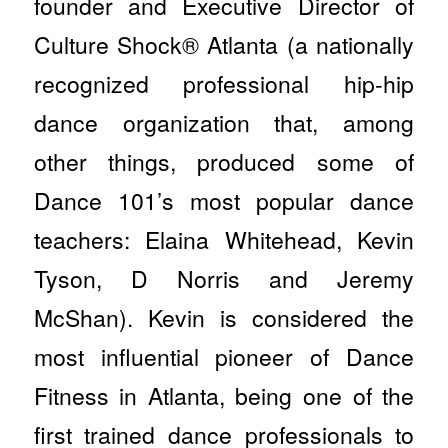
founder and Executive Director of
Culture Shock® Atlanta (a nationally
recognized professional hip-hip
dance organization that, among
other things, produced some of
Dance 101’s most popular dance
teachers: Elaina Whitehead, Kevin
Tyson, D Norris and Jeremy
McShan). Kevin is considered the
most influential pioneer of Dance
Fitness in Atlanta, being one of the
first trained dance professionals to